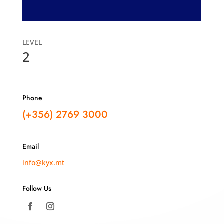
LEVEL
2
Phone
(+356)
2769 3000
Email
info@kyx.mt
Follow Us