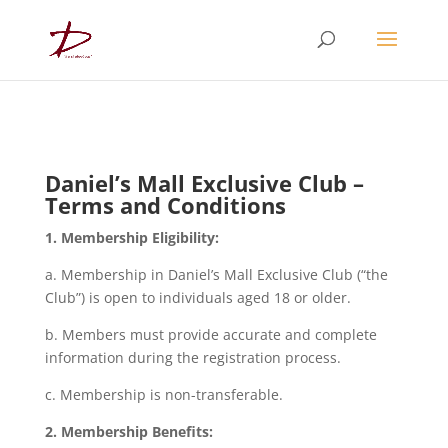
Daniel’s Mall Exclusive Club –
Terms and Conditions
1. Membership Eligibility:
a. Membership in Daniel’s Mall Exclusive Club (“the
Club”) is open to individuals aged 18 or older.
b. Members must provide accurate and complete
information during the registration process.
c. Membership is non-transferable.
2. Membership Benefits: