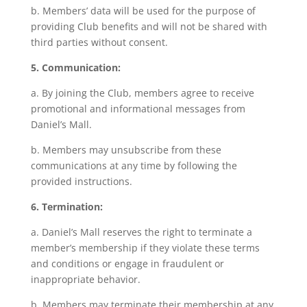
b. Members’ data will be used for the purpose of
providing Club benefits and will not be shared with
third parties without consent.
5. Communication:
a. By joining the Club, members agree to receive
promotional and informational messages from
Daniel’s Mall.
b. Members may unsubscribe from these
communications at any time by following the
provided instructions.
6. Termination:
a. Daniel’s Mall reserves the right to terminate a
member’s membership if they violate these terms
and conditions or engage in fraudulent or
inappropriate behavior.
b. Members may terminate their membership at any