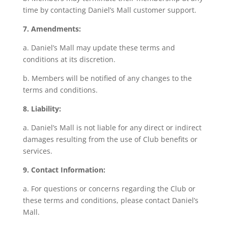
time by contacting Daniel’s Mall customer support.
7. Amendments:
a. Daniel’s Mall may update these terms and
conditions at its discretion.
b. Members will be notified of any changes to the
terms and conditions.
8. Liability:
a. Daniel’s Mall is not liable for any direct or indirect
damages resulting from the use of Club benefits or
services.
9. Contact Information:
a. For questions or concerns regarding the Club or
these terms and conditions, please contact Daniel’s
Mall.