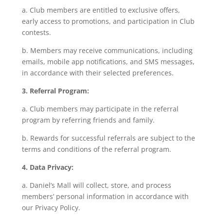
a. Club members are entitled to exclusive offers,
early access to promotions, and participation in Club
contests.
b. Members may receive communications, including
emails, mobile app notifications, and SMS messages,
in accordance with their selected preferences.
3. Referral Program:
a. Club members may participate in the referral
program by referring friends and family.
b. Rewards for successful referrals are subject to the
terms and conditions of the referral program.
4. Data Privacy:
a. Daniel’s Mall will collect, store, and process
members’ personal information in accordance with
our Privacy Policy.