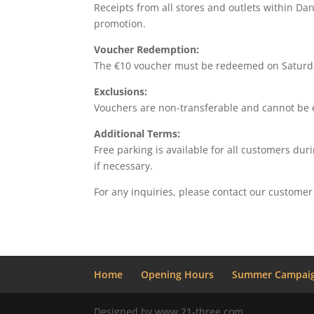
Receipts from all stores and outlets within Da
promotion.
Voucher Redemption:
The €10 voucher must be redeemed on Saturday
Exclusions:
Vouchers are non-transferable and cannot be e
Additional Terms:
Free parking is available for all customers dur
if necessary.
For any inquiries, please contact our customer
Home
Opening Hours
Summer Campaig
Designed by www.21-three.com