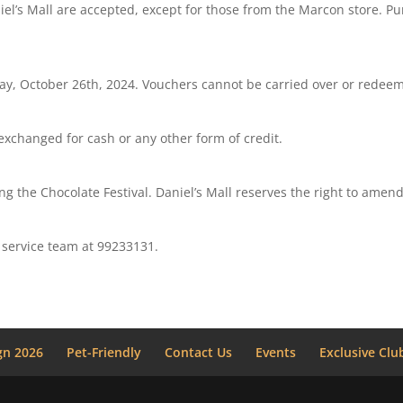
niel’s Mall are accepted, except for those from the Marcon store. P
, October 26th, 2024. Vouchers cannot be carried over or redeeme
xchanged for cash or any other form of credit.
ing the Chocolate Festival. Daniel’s Mall reserves the right to amen
 service team at 99233131.
n 2026
Pet-Friendly
Contact Us
Events
Exclusive Clu