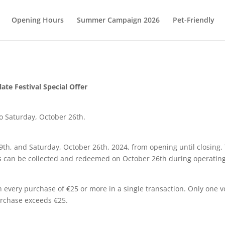
Opening Hours
Summer Campaign 2026
Pet-Friendly
ate Festival Special Offer
o Saturday, October 26th.
9th, and Saturday, October 26th, 2024, from opening until closing. 
rs can be collected and redeemed on October 26th during operatin
 every purchase of €25 or more in a single transaction. Only one v
urchase exceeds €25.