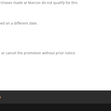
urchases made at Marcon do not qualify for this
d on a different date.
d or cancel the promotion without prior notice
b