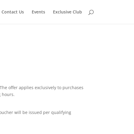
Contact Us
Events
Exclusive Club
The offer applies exclusively to purchases
g hours.
oucher will be issued per qualifying