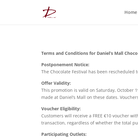
Home
Terms and Conditions for Daniel’s Mall Chocol
Postponement Notice:
The Chocolate Festival has been rescheduled t
Offer Validity:
This promotion is valid on Saturday, October 1
made at Daniel’s Mall on these dates. Vouche
Voucher Eligibility:
Customers will receive a FREE €10 voucher with
transaction, regardless of whether the total p
Participating Outlets: